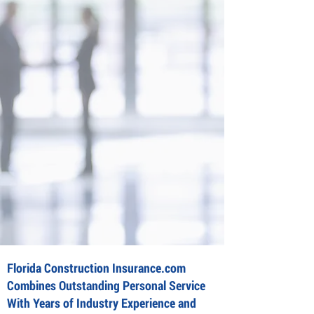
Florida Construction Insurance.com
Combines Outstanding Personal Service
With Years of Industry Experience and