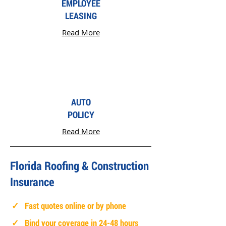
EMPLOYEE
LEASING
Read More
AUTO
POLICY
Read More
Florida Roofing & Construction
Insurance
✓ Fast quotes online or by phone
✓ Bind your coverage in 24-48 hours