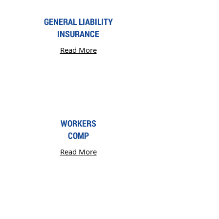
GENERAL LIABILITY
INSURANCE
Read More
WORKERS
COMP
Read More