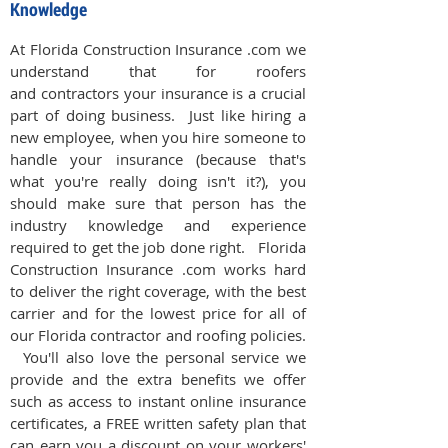
Knowledge
At Florida Construction Insurance .com we
understand that for roofers
and contractors your insurance is a crucial
part of doing business. Just like hiring a
new employee, when you hire someone to
handle your insurance (because that's
what you're really doing isn't it?), you
should make sure that person has the
industry knowledge and experience
required to get the job done right. Florida
Construction Insurance .com works hard
to deliver the right coverage, with the best
carrier and for the lowest price for all of
our Florida contractor and roofing policies.
You'll also love the personal service we
provide and the extra benefits we offer
such as access to instant online insurance
certificates, a FREE written safety plan that
can earn you a discount on your workers'