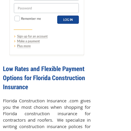
Low Rates and Flexible Payment
Options for Florida Construction
Insurance
Florida Construction Insurance .com gives
you the most choices when shopping for
Florida construction insurance for
contractors and roofers. We specialize in
writing construction insurance polices for