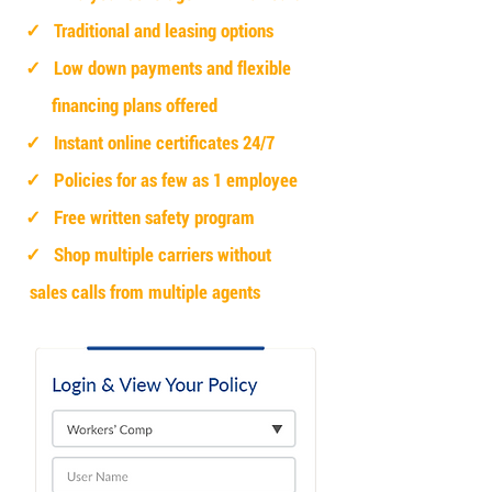
✓ Traditional and leasing options
✓ Low down payments and flexible
financing plans offered
✓ Instant online certificates 24/7
✓ Policies for as few as 1 employee
✓ Free written safety program
✓ Shop multiple carriers without
sales calls from multiple agents