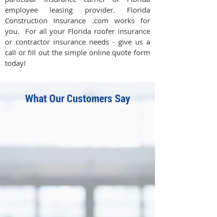
employee leasing provider. Florida
Construction Insurance .com works for
you. For all your Florida roofer insurance
or contractor insurance needs - give us a
call or fill out the simple online quote form
today!
What Our Customers Say