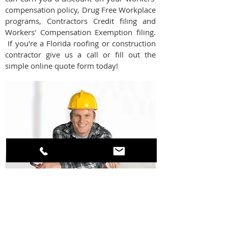
compensation policy, Drug Free Workplace
programs, Contractors Credit filing and
Workers' Compensation Exemption filing.
If you're a Florida roofing or construction
contractor give us a call or fill out the
simple online quote form today!
GET AN INSTANT ONLINE QUOTE OR
CALL US TODAY