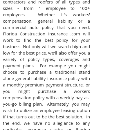
contractors and roofers of all types and
sizes - from 1 employee to 100+
employees. Whether it's workers'
compensation, general liability or a
commercial auto policy that you need,
Florida Construction Insurance .com will
work to find the best policy for your
business. Not only will we search high and
low for the best price, we'll also offer you a
variety of policy types, coverages and
payment plans. For example you might
choose to purchase a traditional stand
alone general liability insurance policy with
a monthly premium payment structure, or
you might purchase a workers
compensation policy with a weekly pay-as-
you-go billing plan. Alternately, you may
wish to utilize an employee leasing option
if that turns out to be the best solution. In
the end, we have no allegiance to any
particular insurance carrier or Florida