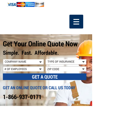
1-866-937-0171
Get Your Online Quote Now
Simple. Fast. Affordable.
GET A QUOTE
GET AN ONLINE QUOTE OR CALL US TODAY
1-866-937-0171