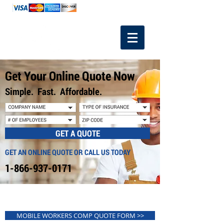
1-866-937-0171
Get Your Online Quote Now
Simple. Fast. Affordable.
GET A QUOTE
GET AN ONLINE QUOTE OR CALL US TODAY
1-866-937-0171
MOBILE WORKERS COMP QUOTE FORM >>